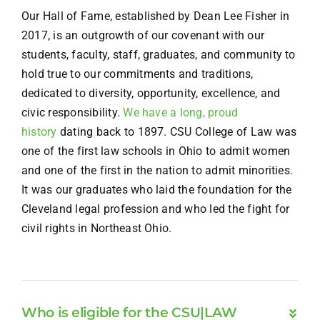
Our Hall of Fame, established by Dean Lee Fisher in
2017, is an outgrowth of our covenant with our
students, faculty, staff, graduates, and community to
hold true to our commitments and traditions,
dedicated to diversity, opportunity, excellence, and
civic responsibility.
We have a long, proud
history
dating back to 1897. CSU College of Law was
one of the first law schools in Ohio to admit women
and one of the first in the nation to admit minorities.
It was our graduates who laid the foundation for the
Cleveland legal profession and who led the fight for
civil rights in Northeast Ohio.
Who is eligible for the CSU|LAW