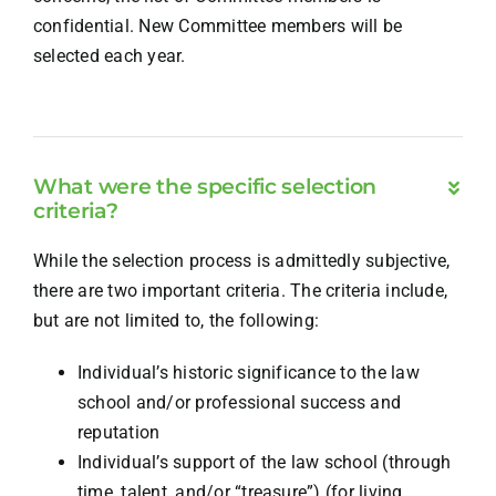
confidential. New Committee members will be
selected each year.
What were the specific selection
criteria?
While the selection process is admittedly subjective,
there are two important criteria. The criteria include,
but are not limited to, the following:
Individual’s historic significance to the law
school and/or professional success and
reputation
Individual’s support of the law school (through
time, talent, and/or “treasure”) (for living