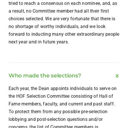
tried to reach a consensus on each nominee, and, as
a result, no Committee member had all their first
choices selected. We are very fortunate that there is
no shortage of worthy individuals, and we look
forward to inducting many other extraordinary people
next year and in future years.
Who made the selections?
Each year, the Dean appoints individuals to serve on
the HOF Selection Committee consisting of Hall of
Fame members, faculty, and current and past staff.
To protect them from any possible pre-selection
lobbying and post-selection questions and/or
concerns, the list of Committee members is