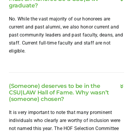
graduate?
No. While the vast majority of our honorees are
current and past alumni, we also honor current and
past community leaders and past faculty, deans, and
staff. Current full-time faculty and staff are not
eligible.
(Someone) deserves to be in the
CSU|LAW Hall of Fame. Why wasn’t
(someone) chosen?
It is very important to note that many prominent
individuals who clearly are worthy of inclusion were
not named this year. The HOF Selection Committee