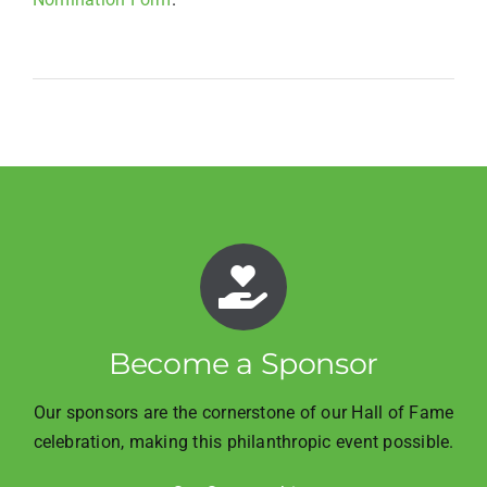
Become a Sponsor
Our sponsors are the cornerstone of our Hall of Fame
celebration, making this philanthropic event possible.