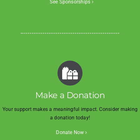
See Sponsorships
Make a Donation
Your support makes a meaningful impact. Consider making
a donation today!
Donate Now