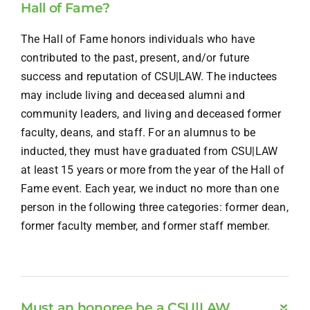
Hall of Fame?
The Hall of Fame honors individuals who have
contributed to the past, present, and/or future
success and reputation of CSU|LAW. The inductees
may include living and deceased alumni and
community leaders, and living and deceased former
faculty, deans, and staff. For an alumnus to be
inducted, they must have graduated from CSU|LAW
at least 15 years or more from the year of the Hall of
Fame event. Each year, we induct no more than one
person in the following three categories: former dean,
former faculty member, and former staff member.
Must an honoree be a CSU|LAW