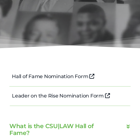
Hall of Fame Nomination Form
Leader on the Rise Nomination Form
What is the CSU|LAW Hall of
Fame?