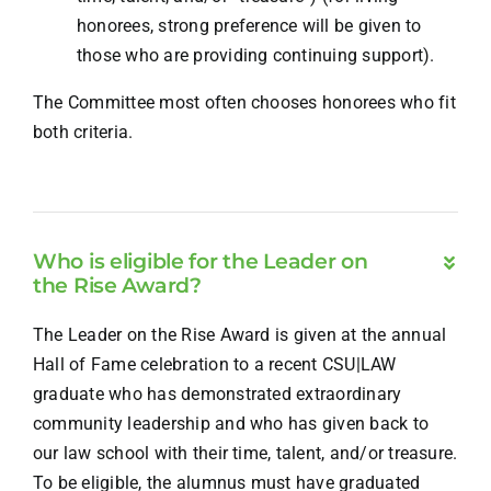
honorees, strong preference will be given to
those who are providing continuing support).
The Committee most often chooses honorees who fit
both criteria.
Who is eligible for the Leader on
the Rise Award?
The Leader on the Rise Award is given at the annual
Hall of Fame celebration to a recent CSU|LAW
graduate who has demonstrated extraordinary
community leadership and who has given back to
our law school with their time, talent, and/or treasure.
To be eligible, the alumnus must have graduated