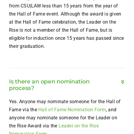
from CSU|LAW less than 15 years from the year of
the Hall of Fame event. Although the award is given
at the Hall of Fame celebration, the Leader on the
Rise is not a member of the Hall of Fame, but is
eligible for induction once 15 years has passed since
their graduation.
Is there an open nomination
process?
Yes. Anyone may nominate someone for the Hall of
Fame via the
Hall of Fame Nomination Form
, and
anyone may nominate someone for the Leader on
the Rise Award via the
Leader on the Rise
Nomination Form
.