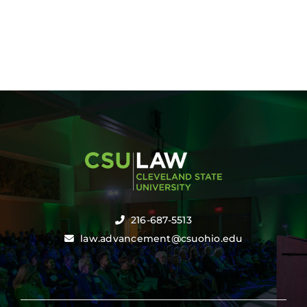
216-687-5513
law.advancement@csuohio.edu