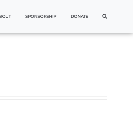
BOUT
SPONSORSHIP
DONATE