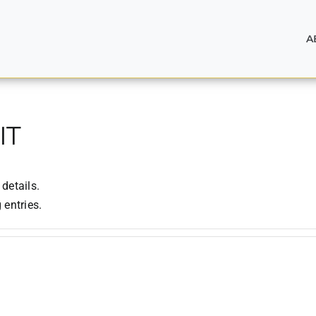
A
IT
 details.
 entries.