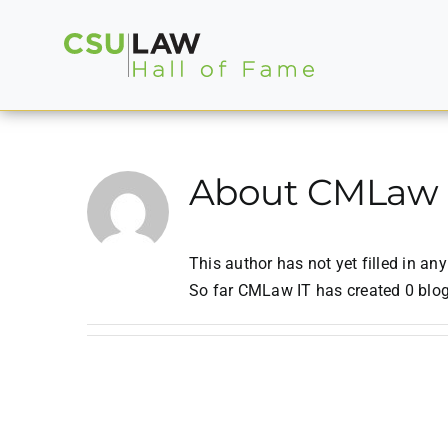
Skip
to
content
About
CMLaw 
This author has not yet filled in any
So far CMLaw IT has created 0 blog