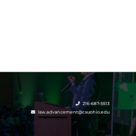
216-687-5513
law.advancement@csuohio.edu